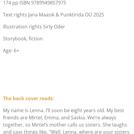
174 pp ISBN 9789949857975
Text r
ights Jana Maasik & Punktirida OÜ 2025
Illustration rights Sirly Oder
Storybook, fiction
Age: 6+
The back cover reads:
My name is Lenna. I’ll soon be eight years old. My best
friends are Mirtel, Emma, and Saskia. We’re always
together, so Mirtel’s mother calls us sisters. She laughs
and says things like, “Well, Lenna, where are your sisters