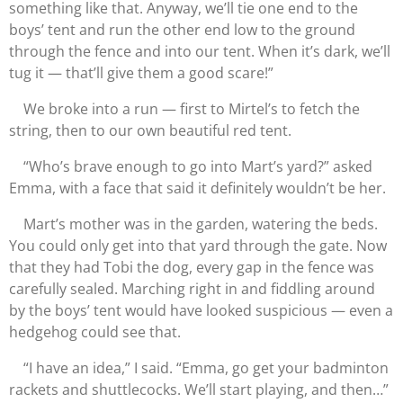
something like that. Anyway, we’ll tie one end to the
boys’ tent and run the other end low to the ground
through the fence and into our tent. When it’s dark, we’ll
tug it — that’ll give them a good scare!”
We broke into a run — first to Mirtel’s to fetch the
string, then to our own beautiful red tent.
“Who’s brave enough to go into Mart’s yard?” asked
Emma, with a face that said it definitely wouldn’t be her.
Mart’s mother was in the garden, watering the beds.
You could only get into that yard through the gate. Now
that they had Tobi the dog, every gap in the fence was
carefully sealed. Marching right in and fiddling around
by the boys’ tent would have looked suspicious — even a
hedgehog could see that.
“I have an idea,” I said. “Emma, go get your badminton
rackets and shuttlecocks. We’ll start playing, and then…”