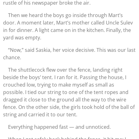
rustle of his newspaper broke the air.
Then we heard the boys go inside through Mart’s
door. A moment later, Mart’s mother called Uncle Sulev
in for dinner. A light came on in the kitchen. Finally, the
yard was empty.
“Now,” said Saskia, her voice decisive. This was our last
chance.
The shuttlecock flew over the fence, landing right
beside the boys’ tent. I ran for it. Passing the house, I
crouched low, trying to make myself as small as
possible. I tied our string to one of the tent ropes and
dragged it close to the ground all the way to the wire
fence. On the other side, the girls took hold of the ball of
string and carried it to our tent.
Everything happened fast — and unnoticed.