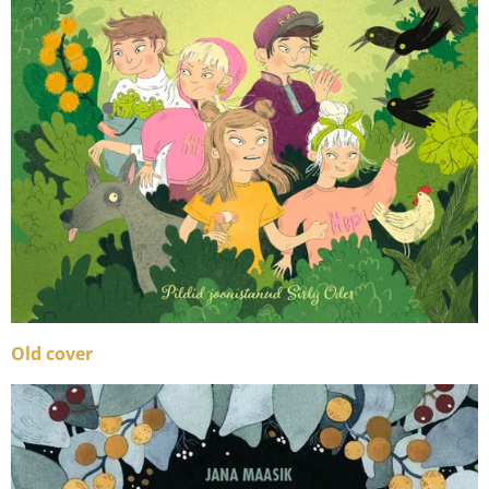
Old cover