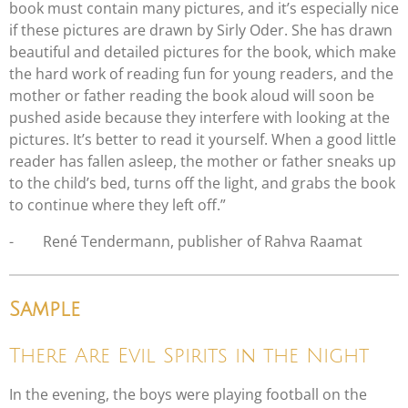
book must contain many pictures, and it’s especially nice
if these pictures are drawn by Sirly Oder. She has drawn
beautiful and detailed pictures for the book, which make
the hard work of reading fun for young readers, and the
mother or father reading the book aloud will soon be
pushed aside because they interfere with looking at the
pictures. It’s better to read it yourself. When a good little
reader has fallen asleep, the mother or father sneaks up
to the child’s bed, turns off the light, and grabs the book
to continue where they left off.”
-
René Tendermann, publisher of Rahva Raamat
Sample
There Are Evil Spirits in the Night
In the evening, the boys were playing football on the