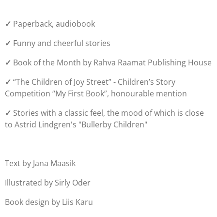
✓
Paperback, audiobook
✓
Funny and cheerful stories
✓
Book of the Month by Rahva Raamat Publishing House
✓
“The Children of Joy Street” -
Children’s Story
Competition “My First Book”, honourable mention
✓
Stories with a classic feel, the mood of which is close
to Astrid Lindgren's "Bullerby Children"
Text by Jana Maasik
Illustrated by Sirly Oder
Book design by Liis Karu