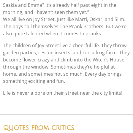
Saskia and Emma? It’s already half past eight in the
morning, and I haven’t seen them yet.”
We all live on Joy Street. Just like Marti, Oskar, and Siim.
The boys call themselves The Prank Brothers. But we’re
also quite talented when it comes to pranks.
The children of Joy Street live a cheerful life. They throw
garden parties, rescue insects, and run a frog farm. They
become flower-crazy and climb into the Witch’s House
through the window. Sometimes they’re helpful at
home, and sometimes not so much. Every day brings
something exciting and fun.
Life is never a bore on their street near the city limits!
Quotes from critics