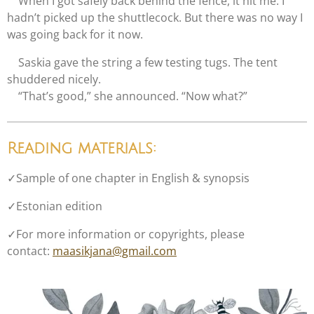
When I got safely back behind the fence, it hit me: I
hadn’t picked up the shuttlecock. But there was no way I
was going back for it now.
Saskia gave the string a few testing tugs. The tent
shuddered nicely.
“That’s good,” she announced. “Now what?”
Reading materials:
✓
Sample of one chapter in English
& synopsis
✓
Estonian edition
✓
For more information or copyrights, please
contact:
maasikjana@gmail.com