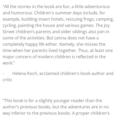
“All the stories in the book are fun, a little adventurous
and humorous. Children's summer days include, for
example, building insect hotels, rescuing frogs, camping,
cycling, painting the house and various games. The Joy
Street children’s parents and older siblings also join in
some of the activities. But Lenna does not have a
completely happy life either. Namely, she misses the
time when her parents lived together. Thus, at least one
major concern of modern children is reflected in the
work.”
-
Helena Koch, acclaimed children's book author and
critic
“This book is for a slightly younger reader than the
author’s previous books, but the adventures are in no
way inferior to the previous books. A proper children’s