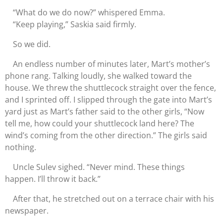
“What do we do now?” whispered Emma.
“Keep playing,” Saskia said firmly.
So we did.
An endless number of minutes later, Mart’s mother’s
phone rang. Talking loudly, she walked toward the
house. We threw the shuttlecock straight over the fence,
and I sprinted off. I slipped through the gate into Mart’s
yard just as Mart’s father said to the other girls, “Now
tell me, how could your shuttlecock land here? The
wind’s coming from the other direction.” The girls said
nothing.
Uncle Sulev sighed. “Never mind. These things
happen. I’ll throw it back.”
After that, he stretched out on a terrace chair with his
newspaper.