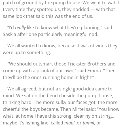
patch of ground by the pump house. We went to watch.
Every time they spotted us, they nodded — with that
same look that said this was the end of us.
“I’d
really
like to know what they’re planning,” said
Saskia after one particularly meaningful nod.
We all wanted to know, because it was obvious they
were up to something.
“We should outsmart those Trickster Brothers and
come up with a prank of our own,” said Emma. “Then
they’ll be the ones running home in fright!”
We all agreed, but not a single good idea came to
mind. We sat on the bench beside the pump house,
thinking hard. The more sulky our faces got, the more
cheerful the boys became. Then Mirtel said: “You know
what, at home I have this strong, clear nylon string...
maybe it’s fishing line, called
matil
, or
tamiil
, or