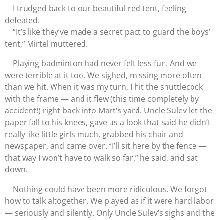
I trudged back to our beautiful red tent, feeling
defeated.
“It’s like they’ve made a secret pact to guard the boys’
tent,” Mirtel muttered.
Playing badminton had never felt less fun. And we
were terrible at it too. We sighed, missing more often
than we hit. When it was my turn, I hit the shuttlecock
with the frame — and it flew (this time completely by
accident!) right back into Mart’s yard. Uncle Sulev let the
paper fall to his knees, gave us a look that said he didn’t
really like little girls much, grabbed his chair and
newspaper, and came over. “I’ll sit here by the fence —
that way I won’t have to walk so far,” he said, and sat
down.
Nothing could have been more ridiculous. We forgot
how to talk altogether. We played as if it were hard labor
— seriously and silently. Only Uncle Sulev’s sighs and the