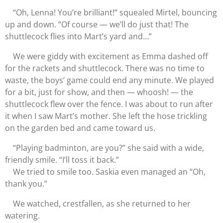
“Oh, Lenna! You’re brilliant!” squealed Mirtel, bouncing
up and down. “Of course — we’ll do just that! The
shuttlecock flies into Mart’s yard and…”
We were giddy with excitement as Emma dashed off
for the rackets and shuttlecock. There was no time to
waste, the boys’ game could end any minute. We played
for a bit, just for show, and then — whoosh! — the
shuttlecock flew over the fence. I was about to run after
it when I saw Mart’s mother. She left the hose trickling
on the garden bed and came toward us.
“Playing badminton, are you?” she said with a wide,
friendly smile. “I’ll toss it back.”
We tried to smile too. Saskia even managed an “Oh,
thank you.”
We watched, crestfallen, as she returned to her
watering.